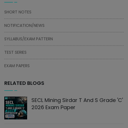
SHORT NOTES
NOTIFICATION/NEWS
SYLLABUS/EXAM PATTERN
TEST SERIES
EXAM PAPERS
RELATED BLOGS
SECL Mining Sirdar T And S Grade 'C'
2026 Exam Paper