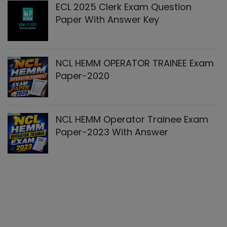
ECL 2025 Clerk Exam Question
Paper With Answer Key
NCL HEMM OPERATOR TRAINEE Exam
Paper-2020
NCL HEMM Operator Trainee Exam
Paper-2023 With Answer