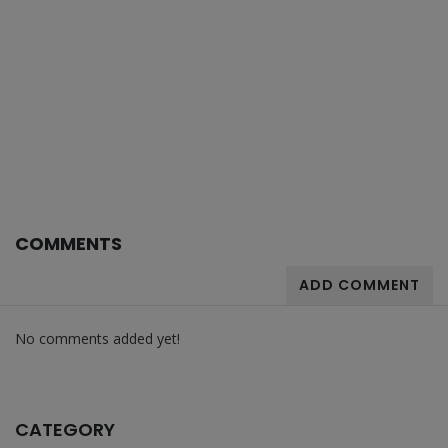
COMMENTS
ADD COMMENT
No comments added yet!
CATEGORY