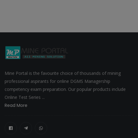
Mine Portal is the favourite choice of thousands of mining
professional aspirants for online DGMS Managership
competency exam preparation. Our popular products include
Online Test Series ...
Read More