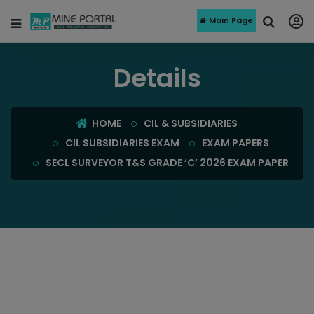
Main Page
Details
HOME
CIL & SUBSIDIARIES
CIL SUBSIDIARIES EXAM
EXAM PAPERS
SECL SURVEYOR T&S GRADE ‘C’ 2026 EXAM PAPER