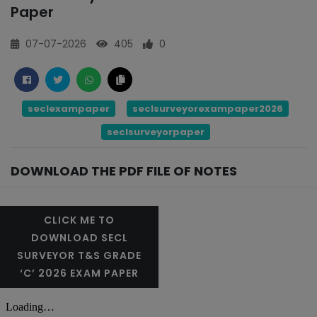
Paper
07-07-2026
405
0
seclexampaper
seclsurveyorexampaper2026
seclsurveyorpaper
DOWNLOAD THE PDF FILE OF NOTES
CLICK ME TO
DOWNLOAD SECL
SURVEYOR T&S GRADE
‘C’ 2026 EXAM PAPER