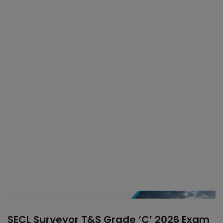
SECL Surveyor T&S Grade ‘C’ 2026 Exam