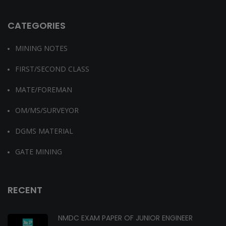
CATEGORIES
MINING NOTES
FIRST/SECOND CLASS
MATE/FOREMAN
OM/MS/SURVEYOR
DGMS MATERIAL
GATE MINING
RECENT
NMDC EXAM PAPER OF JUNIOR ENGINEER