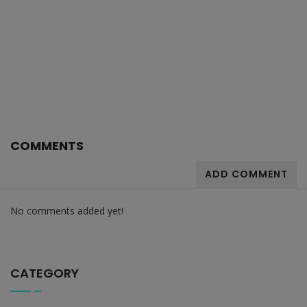
COMMENTS
ADD COMMENT
No comments added yet!
CATEGORY