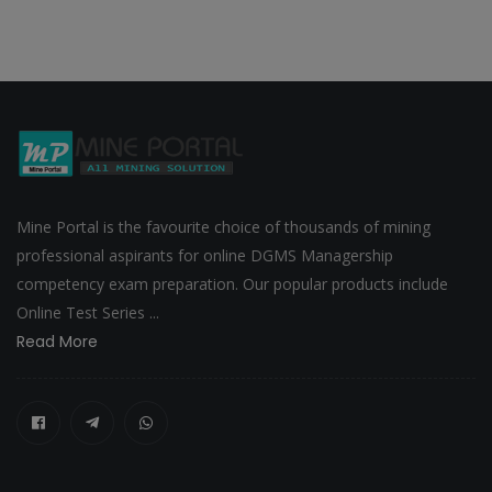
Mine Portal is the favourite choice of thousands of mining
professional aspirants for online DGMS Managership
competency exam preparation. Our popular products include
Online Test Series ...
Read More