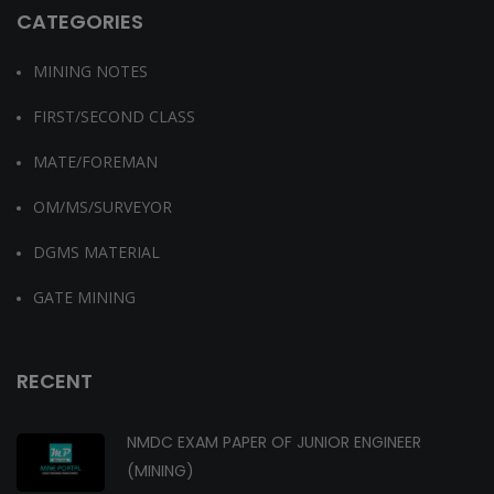
CATEGORIES
MINING NOTES
FIRST/SECOND CLASS
MATE/FOREMAN
OM/MS/SURVEYOR
DGMS MATERIAL
GATE MINING
RECENT
NMDC EXAM PAPER OF JUNIOR ENGINEER
(MINING)