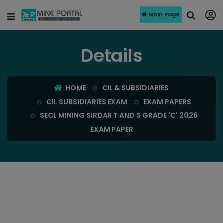
Main Page
Details
HOME
CIL & SUBSIDIARIES
CIL SUBSIDIARIES EXAM
EXAM PAPERS
SECL MINING SIRDAR T AND S GRADE 'C' 2026
EXAM PAPER