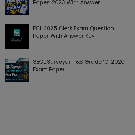
Paper-2023 With Answer
ECL 2025 Clerk Exam Question
Paper With Answer Key
SECL Surveyor T&S Grade ‘C’ 2026
Exam Paper