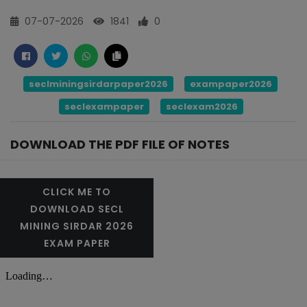
07-07-2026
1841
0
seclminingsirdarpaper2026
exampaper2026
seclexampaper
seclexam2026
DOWNLOAD THE PDF FILE OF NOTES
CLICK ME TO
DOWNLOAD SECL
MINING SIRDAR 2026
EXAM PAPER