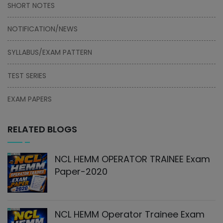
SHORT NOTES
NOTIFICATION/NEWS
SYLLABUS/EXAM PATTERN
TEST SERIES
EXAM PAPERS
RELATED BLOGS
NCL HEMM OPERATOR TRAINEE Exam
Paper-2020
NCL HEMM Operator Trainee Exam