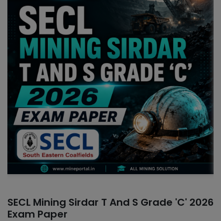
SECL Mining Sirdar T And S Grade 'C' 2026
Exam Paper