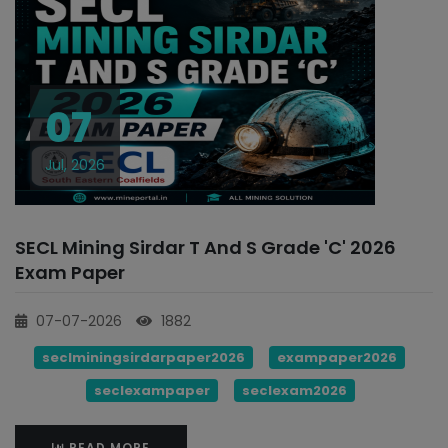
07
Jul, 2026
SECL Mining Sirdar T And S Grade 'C' 2026
Exam Paper
07-07-2026
1882
seclminingsirdarpaper2026
exampaper2026
seclexampaper
seclexam2026
READ MORE