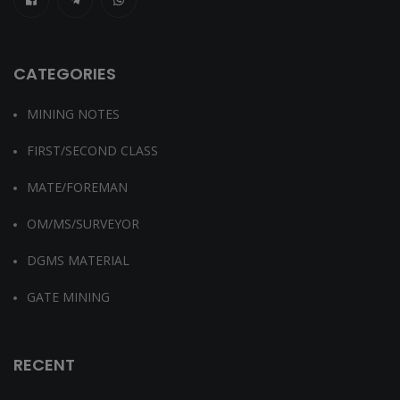
CATEGORIES
MINING NOTES
FIRST/SECOND CLASS
MATE/FOREMAN
OM/MS/SURVEYOR
DGMS MATERIAL
GATE MINING
RECENT