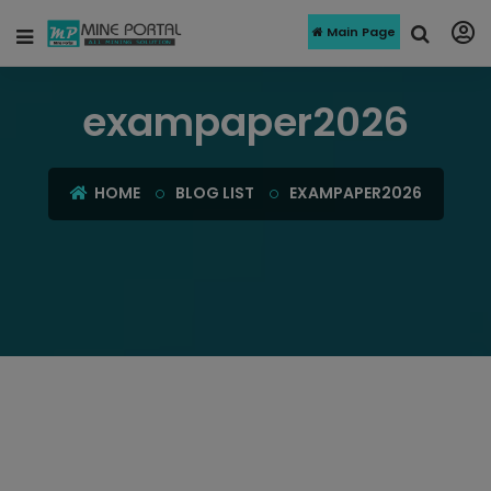
Main Page
exampaper2026
HOME
BLOG LIST
EXAMPAPER2026