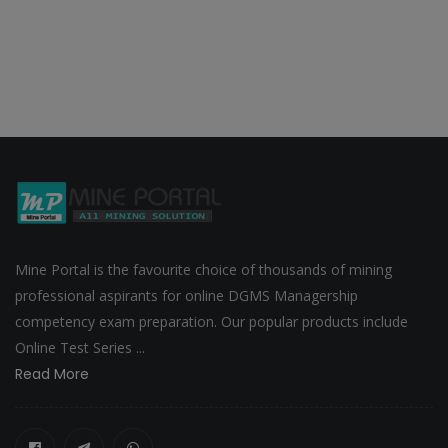
Mine Portal is the favourite choice of thousands of mining
professional aspirants for online DGMS Managership
competency exam preparation. Our popular products include
Online Test Series ...
Read More