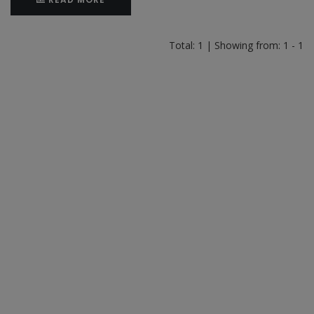
Total: 1 | Showing from: 1 - 1