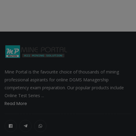
Mine Portal is the favourite choice of thousands of mining
professional aspirants for online DGMS Managership
competency exam preparation. Our popular products include
Online Test Series ...
Read More