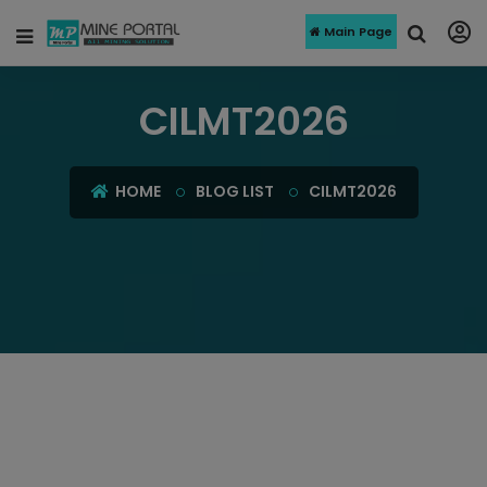
Main Page
CILMT2026
HOME
BLOG LIST
CILMT2026