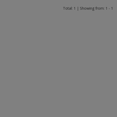
Total: 1 | Showing from: 1 - 1