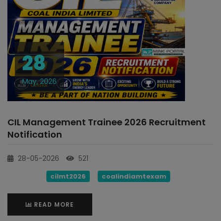
28
May, 2026
CIL Management Trainee 2026 Recruitment
Notification
28-05-2026
521
cilmt2026
coalindiamtexam
READ MORE