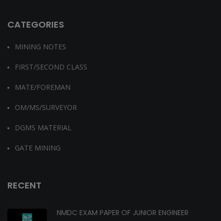
CATEGORIES
MINING NOTES
FIRST/SECOND CLASS
MATE/FOREMAN
OM/MS/SURVEYOR
DGMS MATERIAL
GATE MINING
RECENT
NMDC EXAM PAPER OF JUNIOR ENGINEER