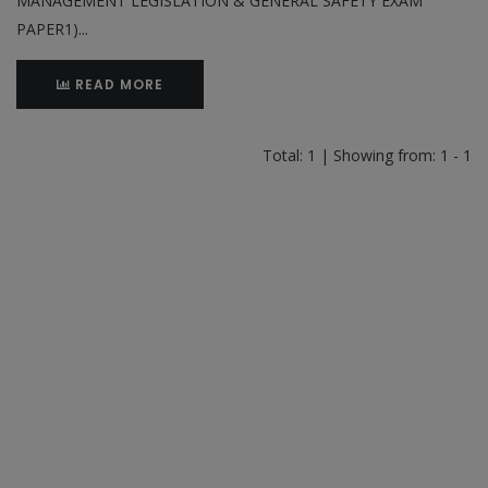
MANAGEMENT LEGISLATION & GENERAL SAFETY EXAM
PAPER1)...
READ MORE
Total: 1 | Showing from: 1 - 1