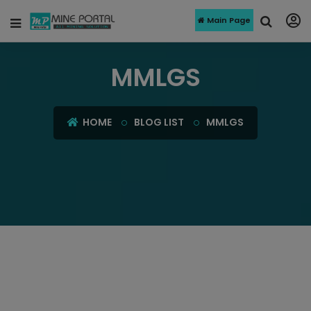
Main Page
MMLGS
HOME
BLOG LIST
MMLGS