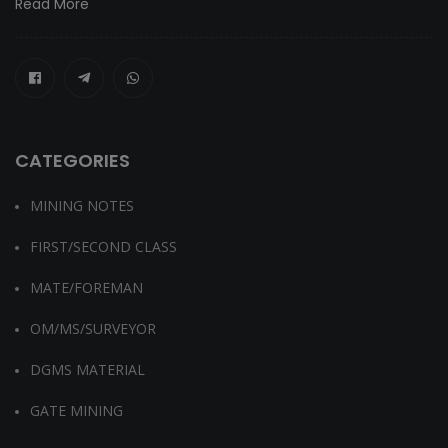
Read More
CATEGORIES
MINING NOTES
FIRST/SECOND CLASS
MATE/FOREMAN
OM/MS/SURVEYOR
DGMS MATERIAL
GATE MINING