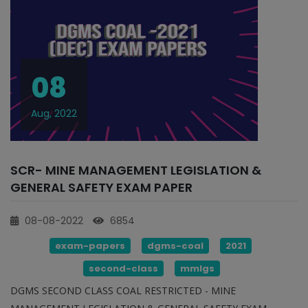
08
Aug, 2022
SCR- MINE MANAGEMENT LEGISLATION &
GENERAL SAFETY EXAM PAPER
08-08-2022
6854
exam-papers
dgms-coal
2021
second-class
mmlgs
DGMS SECOND CLASS COAL RESTRICTED - MINE