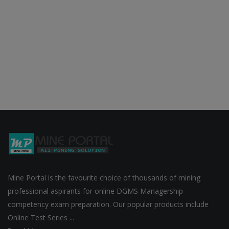
Mine Portal is the favourite choice of thousands of mining
professional aspirants for online DGMS Managership
competency exam preparation. Our popular products include
Online Test Series ...