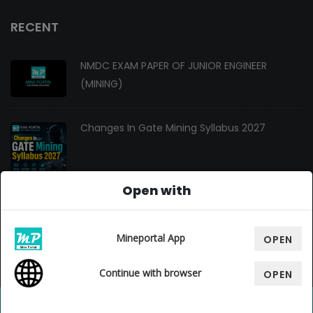
RECENT
NMDC EXAM PAPER OF JUNIOR ENGINEER
(MINING)
Changes In Gate Mining Syllabus 2027
Open with
GATE MINING 2027 Syllabus
Mineportal App
OPEN
Continue with browser
OPEN
© Copyright 2026. All Rights Reserved By
Mine Portal
, Design