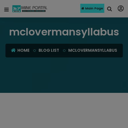
Main Page
mclovermansyllabus
HOME
BLOG LIST
MCLOVERMANSYLLABUS