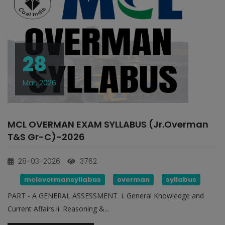
28
Mar, 2026
MCL OVERMAN EXAM SYLLABUS (Jr.Overman
T&S Gr-C)-2026
28-03-2026
3762
mclovermansyllabus
overman
syllabus
PART - A GENERAL ASSESSMENT i. General Knowledge and
Current Affairs ii. Reasoning &...