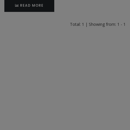
READ MORE
Total: 1 | Showing from: 1 - 1