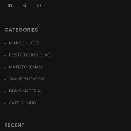
CATEGORIES
MINING NOTES
FIRST/SECOND CLASS
MATE/FOREMAN
OM/MS/SURVEYOR
DGMS MATERIAL
GATE MINING
RECENT