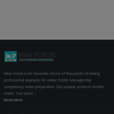
Mine Portal is the favourite choice of thousands of mining
professional aspirants for online DGMS Managership
competency exam preparation. Our popular products include
Online Test Series ...
Read More