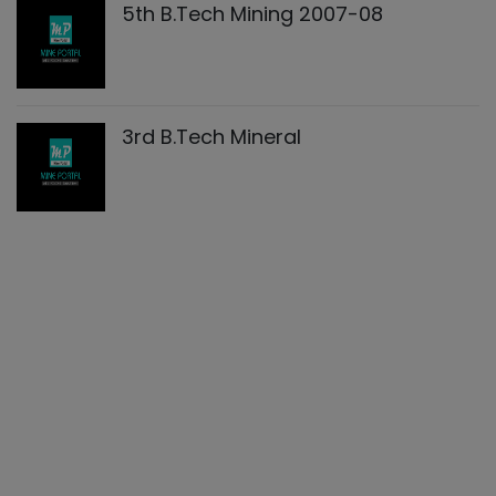
5th B.Tech Mining 2007-08
3rd B.Tech Mineral