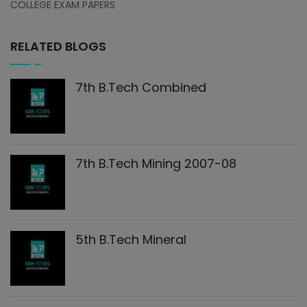
COLLEGE EXAM PAPERS
RELATED BLOGS
7th B.Tech Combined
7th B.Tech Mining 2007-08
5th B.Tech Mineral