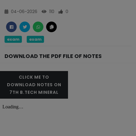
04-06-2026
110
0
exam
exam
DOWNLOAD THE PDF FILE OF NOTES
CLICK ME TO
DOWNLOAD NOTES ON
7TH B.TECH MINERAL