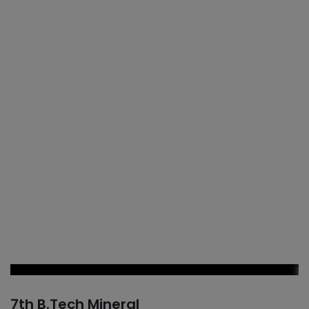
7th B.Tech Mineral