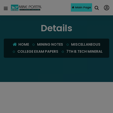
Main Page
Details
HOME
MINING NOTES
MISCELLANEOUS
COLLEGE EXAM PAPERS
7TH B.TECH MINERAL