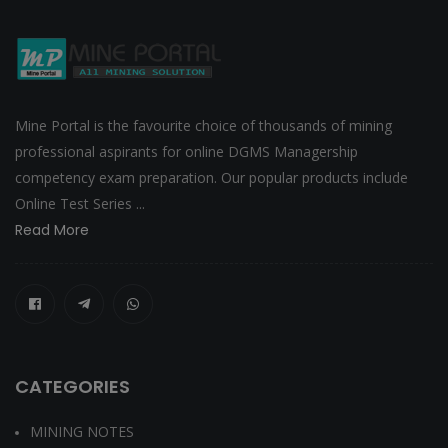
Mine Portal is the favourite choice of thousands of mining
professional aspirants for online DGMS Managership
competency exam preparation. Our popular products include
Online Test Series ...
Read More
CATEGORIES
MINING NOTES