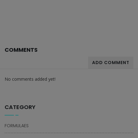
COMMENTS
ADD COMMENT
No comments added yet!
CATEGORY
FORMULAES