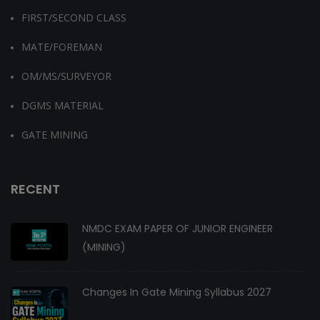
FIRST/SECOND CLASS
MATE/FOREMAN
OM/MS/SURVEYOR
DGMS MATERIAL
GATE MINING
RECENT
NMDC EXAM PAPER OF JUNIOR ENGINEER
(MINING)
Changes In Gate Mining Syllabus 2027