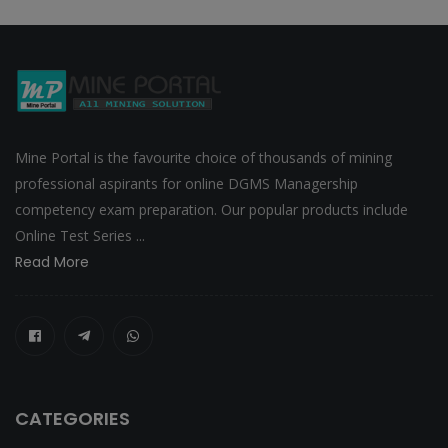
Mine Portal is the favourite choice of thousands of mining
professional aspirants for online DGMS Managership
competency exam preparation. Our popular products include
Online Test Series ...
Read More
CATEGORIES