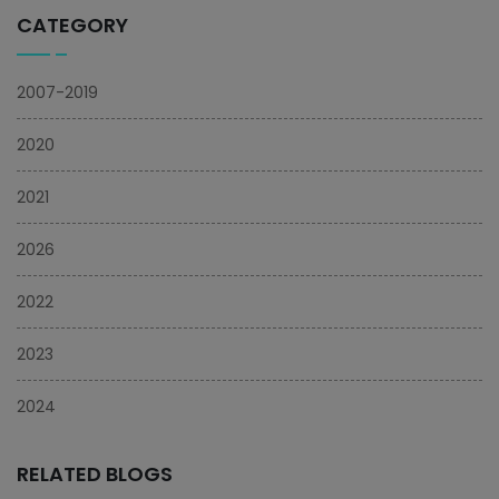
CATEGORY
2007-2019
2020
2021
2026
2022
2023
2024
RELATED BLOGS