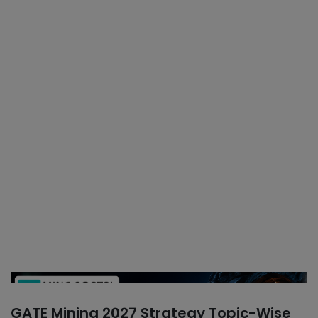
GATE Mining 2027 Strategy Topic-Wise