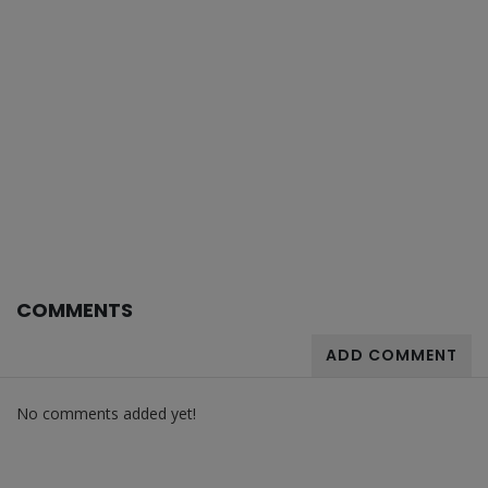
COMMENTS
ADD COMMENT
No comments added yet!