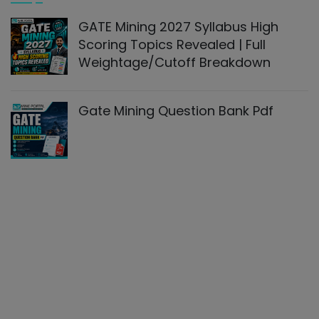
GATE Mining 2027 Syllabus High
Scoring Topics Revealed | Full
Weightage/cutoff Breakdown
Gate Mining Question Bank Pdf