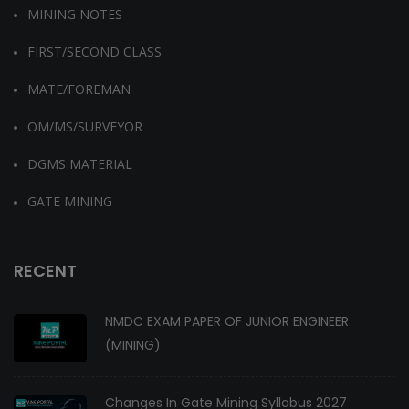
MINING NOTES
FIRST/SECOND CLASS
MATE/FOREMAN
OM/MS/SURVEYOR
DGMS MATERIAL
GATE MINING
RECENT
NMDC EXAM PAPER OF JUNIOR ENGINEER
(MINING)
Changes In Gate Mining Syllabus 2027