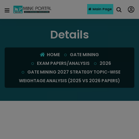
Main Page
Details
HOME
GATE MINING
EXAM PAPERS/ANALYSIS
2026
GATE MINING 2027 STRATEGY TOPIC-WISE
WEIGHTAGE ANALYSIS (2025 VS 2026 PAPERS)