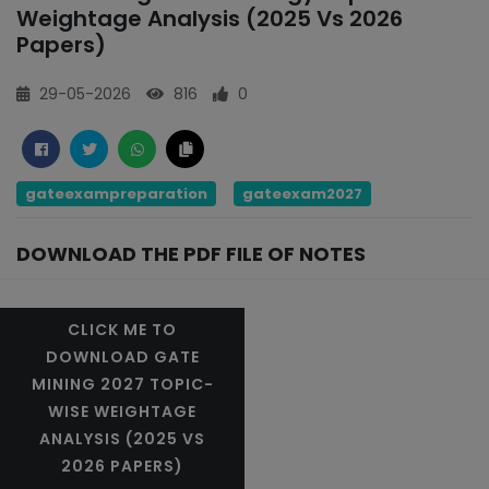
Weightage Analysis (2025 Vs 2026
Papers)
29-05-2026
816
0
gateexampreparation
gateexam2027
DOWNLOAD THE PDF FILE OF NOTES
CLICK ME TO
DOWNLOAD GATE
MINING 2027 TOPIC-
WISE WEIGHTAGE
ANALYSIS (2025 VS
2026 PAPERS)