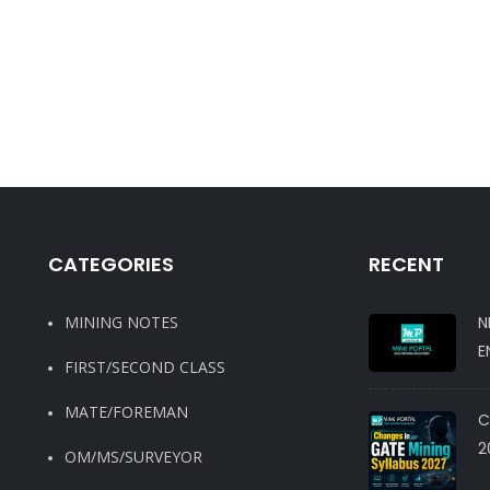
CATEGORIES
RECENT
MINING NOTES
N
E
FIRST/SECOND CLASS
MATE/FOREMAN
C
2
OM/MS/SURVEYOR