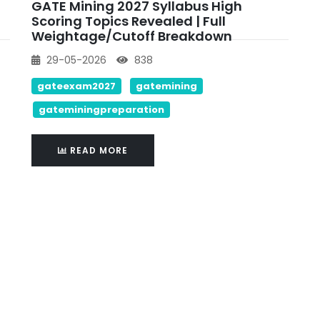
GATE Mining 2027 Syllabus High
Scoring Topics Revealed | Full
Weightage/cutoff Breakdown
29-05-2026
838
gateexam2027
gatemining
gateminingpreparation
READ MORE