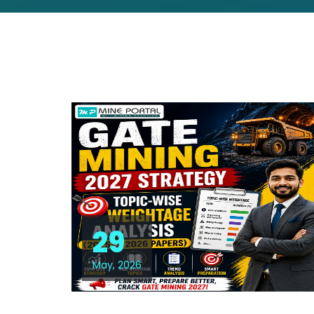
29
May, 2026