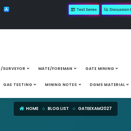
Test Series
Discussion
/SURVEYOR
MATE/FOREMAN
GATE MINING
GATEEXAM2027
GAS TESTING
MINING NOTES
DGMS MATERIAL
HOME
BLOG LIST
GATEEXAM2027