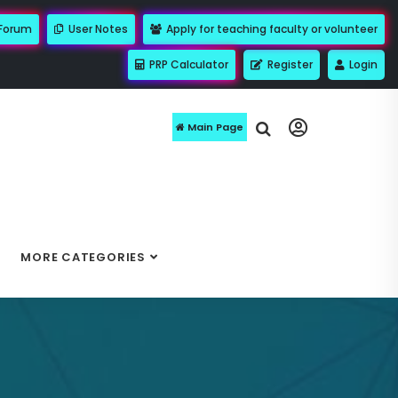
 Forum
User Notes
Apply for teaching faculty or volunteer
PRP Calculator
Register
Login
Main Page
MORE CATEGORIES