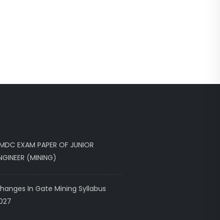
MDC EXAM PAPER OF JUNIOR
NGINEER (MINING)
hanges In Gate Mining Syllabus
027