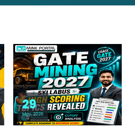
29
May, 2026