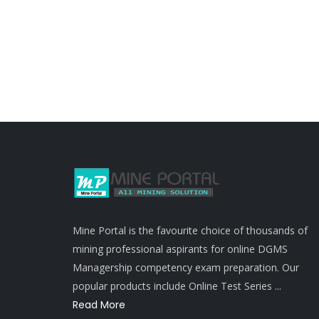
Mine Portal is the favourite choice of thousands of
mining professional aspirants for online DGMS
Managership competency exam preparation. Our
popular products include Online Test Series ...
Read More