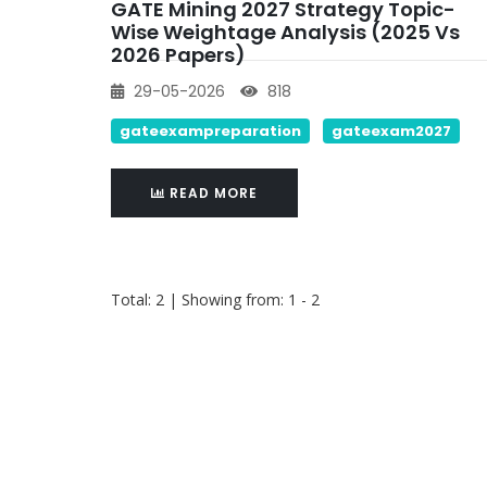
GATE Mining 2027 Strategy Topic-
Wise Weightage Analysis (2025 Vs
2026 Papers)
29-05-2026
818
gateexampreparation
gateexam2027
READ MORE
Total: 2 | Showing from: 1 - 2