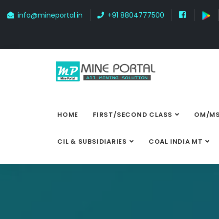
info@mineportal.in
+91 8804777500
HOME
FIRST/SECOND CLASS
OM/MS
CIL & SUBSIDIARIES
COAL INDIA MT