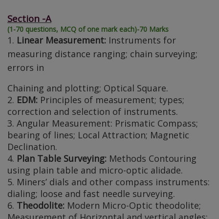
Section -A
(1-70 questions, MCQ of one mark each)-70 Marks
1.
Linear Measurement:
Instruments for
measuring distance ranging; chain surveying;
errors in
Chaining and plotting; Optical Square.
2.
EDM:
Principles of measurement; types;
correction and selection of instruments.
3. Angular Measurement: Prismatic Compass;
bearing of lines; Local Attraction; Magnetic
Declination.
4.
Plan Table Surveying:
Methods Contouring
using plain table and micro-optic alidade.
5. Miners’ dials and other compass instruments:
dialing; loose and fast needle surveying.
6.
Theodolite:
Modern Micro-Optic theodolite;
Measurement of Horizontal and vertical angles;