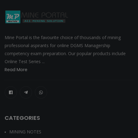
Mine Portal is the favourite choice of thousands of mining
professional aspirants for online DGMS Managership
competency exam preparation. Our popular products include
Online Test Series ...
Read More
CATEGORIES
MINING NOTES