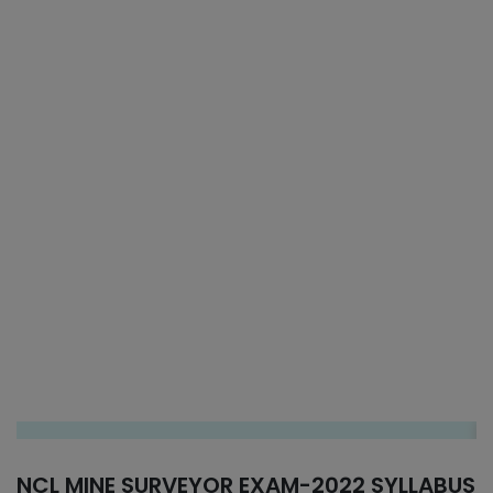
NCL MINE SURVEYOR EXAM-2022 SYLLABUS