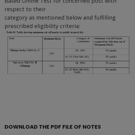
Based Online Test for concerned post with
respect to their
category as mentioned below and fulfilling
prescribed eligibility criteria:
DOWNLOAD THE PDF FILE OF NOTES