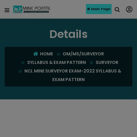
Main Page
Details
HOME
OM/MS/SURVEYOR
SYLLABUS & EXAM PATTERN
SURVEYOR
NCL MINE SURVEYOR EXAM-2022 SYLLABUS &
EXAM PATTERN