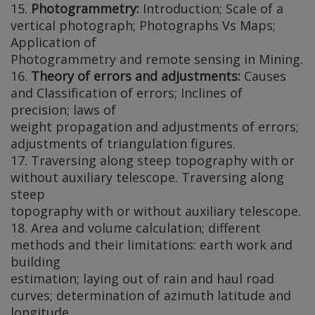
15.
Photogrammetry:
Introduction; Scale of a
vertical photograph; Photographs Vs Maps;
Application of
Photogrammetry and remote sensing in Mining.
16.
Theory of errors and adjustments:
Causes
and Classification of errors; Inclines of
precision; laws of
weight propagation and adjustments of errors;
adjustments of triangulation figures.
17. Traversing along steep topography with or
without auxiliary telescope. Traversing along
steep
topography with or without auxiliary telescope.
18. Area and volume calculation; different
methods and their limitations: earth work and
building
estimation; laying out of rain and haul road
curves; determination of azimuth latitude and
longitude.