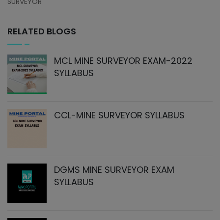
SURVEYOR
RELATED BLOGS
MCL MINE SURVEYOR EXAM-2022
SYLLABUS
CCL-MINE SURVEYOR SYLLABUS
DGMS MINE SURVEYOR EXAM
SYLLABUS