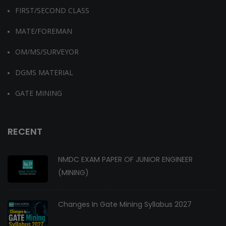
FIRST/SECOND CLASS
MATE/FOREMAN
OM/MS/SURVEYOR
DGMS MATERIAL
GATE MINING
RECENT
NMDC EXAM PAPER OF JUNIOR ENGINEER
(MINING)
Changes In Gate Mining Syllabus 2027