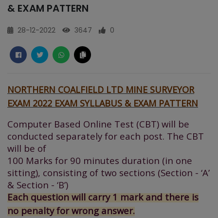
& EXAM PATTERN
28-12-2022
3647
0
NORTHERN COALFIELD LTD MINE SURVEYOR
EXAM 2022 EXAM SYLLABUS & EXAM PATTERN
Computer Based Online Test (CBT) will be
conducted separately for each post. The CBT
will be of
100 Marks for 90 minutes duration (in one
sitting), consisting of two sections (Section - ‘A’
&
Section - ‘B’)
Each question will carry 1 mark and there is
no penalty for wrong answer.