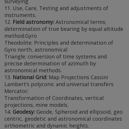
surveying.
11. Use, Care, Testing and adjustments of
instruments.
12.
Field astronomy:
Astronomical terms;
determination of true bearing by equal altitude
method;Gyro
Theodolite; Principles and determination of
Gyro north, astronomical
Triangle; conversion of time systems and
precise determination of azimuth by
astronomical methods.
13.
National Grid:
Map Projections Cassini
Lambert’s polyconic and universal transfers
Mercator;
Transformation of Coordinates, vertical
projections; mine models.
14.
Geodesy:
Geode, Spheroid and ellipsoid, geo
centric, geodetic and astronomical coordinates
orthometric and dynamic heights.