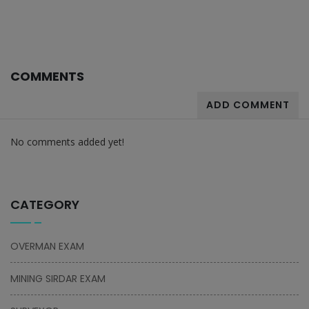
COMMENTS
ADD COMMENT
No comments added yet!
CATEGORY
OVERMAN EXAM
MINING SIRDAR EXAM