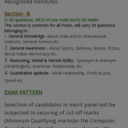
Recognized Institutes.
Section -B
(1-30 questions, MCQ of one mark each)-30 Marks
This section is common for all Posts, will carry 30 questions
belonging to
:-
1.
General Knowledge
-About India and its international
relations, General Science etc.
2.
General Awareness -
About Sports, Defense, Books, Prizes,
About Indian democracy etc.
3.
Reasoning, Verbal & Mental Ability
- Synonym & Antonym
(Hindi/English), Grammar, Relationship etc.
4.
Quantitative aptitude -
Work relationship, Profit &Loss,
Speed etc.
EXAM PATTERN
Selection of candidates in merit panel will be
subjected to securing of cut-off marks
(Minimum Qualifying marks)in the Computer