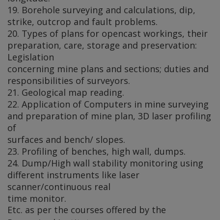
19. Borehole surveying and calculations, dip,
strike, outcrop and fault problems.
20. Types of plans for opencast workings, their
preparation, care, storage and preservation:
Legislation
concerning mine plans and sections; duties and
responsibilities of surveyors.
21. Geological map reading.
22. Application of Computers in mine surveying
and preparation of mine plan, 3D laser profiling
of
surfaces and bench/ slopes.
23. Profiling of benches, high wall, dumps.
24. Dump/High wall stability monitoring using
different instruments like laser
scanner/continuous real
time monitor.
Etc. as per the courses offered by the