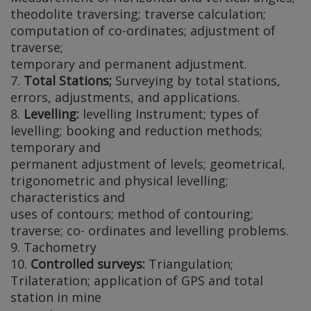
theodolite traversing; traverse calculation;
computation of co-ordinates; adjustment of
traverse;
temporary and permanent adjustment.
7.
Total Stations;
Surveying by total stations,
errors, adjustments, and applications.
8.
Levelling:
levelling Instrument; types of
levelling; booking and reduction methods;
temporary and
permanent adjustment of levels; geometrical,
trigonometric and physical levelling;
characteristics and
uses of contours; method of contouring;
traverse; co- ordinates and levelling problems.
9. Tachometry
10.
Controlled surveys:
Triangulation;
Trilateration; application of GPS and total
station in mine