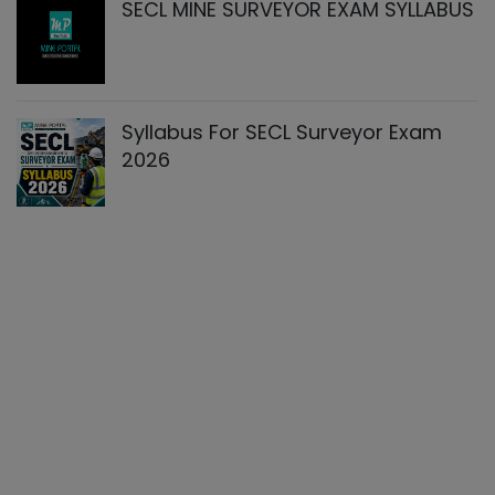
SECL MINE SURVEYOR EXAM SYLLABUS
Syllabus For SECL Surveyor Exam
2026