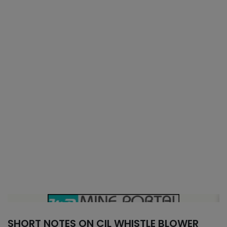
SHORT NOTES ON CIL WHISTLE BLOWER