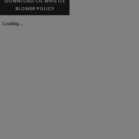
DOWNLOAD CIL WHISTLE
BLOWER POLICY