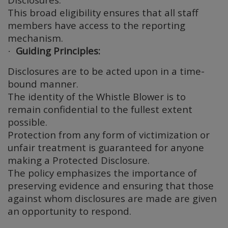
This broad eligibility ensures that all staff
members have access to the reporting
mechanism.
Guiding Principles:
·
Disclosures are to be acted upon in a time-
bound manner.
The identity of the Whistle Blower is to
remain confidential to the fullest extent
possible.
Protection from any form of victimization or
unfair treatment is guaranteed for anyone
making a Protected Disclosure.
The policy emphasizes the importance of
preserving evidence and ensuring that those
against whom disclosures are made are given
an opportunity to respond.