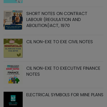
SHORT NOTES ON CONTRACT
LABOUR (REGULATION AND
ABOLITION)ACT, 1970
CIL NON-EXE TO EXE CIVIL NOTES
CIL NON-EXE TO EXECUTIVE FINANCE
NOTES
ELECTRICAL SYMBOLS FOR MINE PLANS