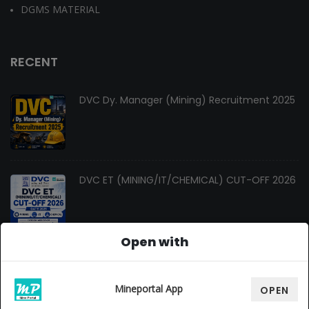
DGMS MATERIAL
RECENT
DVC Dy. Manager (Mining) Recruitment 2025
DVC ET (MINING/IT/CHEMICAL) CUT-OFF 2026
Open with
Changes In Gate Mining Syllabus 2027
Mineportal App
OPEN