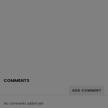
COMMENTS
ADD COMMENT
No comments added yet!