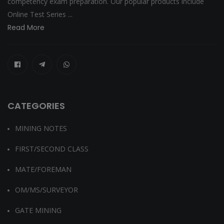
competency exam preparation. Our popular products include
Online Test Series ...
Read More
CATEGORIES
MINING NOTES
FIRST/SECOND CLASS
MATE/FOREMAN
OM/MS/SURVEYOR
GATE MINING