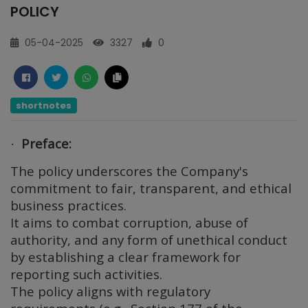
POLICY
05-04-2025
3327
0
shortnotes
Preface:
·
The policy underscores the Company's
commitment to fair, transparent, and ethical
business practices.
It aims to combat corruption, abuse of
authority, and any form of unethical conduct
by establishing a clear framework for
reporting such activities.
The policy aligns with regulatory