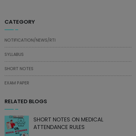
CATEGORY
NOTIFICATION/NEWS/RTI
SYLLABUS
SHORT NOTES
EXAM PAPER
RELATED BLOGS
SHORT NOTES ON MEDICAL
ATTENDANCE RULES