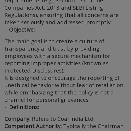
requirements (e.g., Section 177 of the
Companies Act, 2013 and SEBI Listing
Regulations), ensuring that all concerns are
taken seriously and addressed promptly.
Objective:
·
The main goal is to create a culture of
transparency and trust by providing
employees with a secure mechanism for
reporting improper activities (known as
Protected Disclosures).
It is designed to encourage the reporting of
unethical behavior without fear of retaliation,
while emphasizing that the policy is not a
channel for personal grievances.
Definitions:
·
Company:
Refers to Coal India Ltd.
Competent Authority:
Typically the Chairman