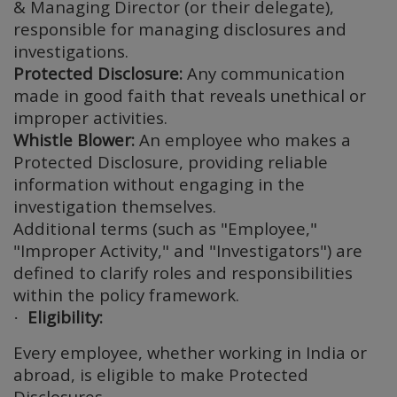
& Managing Director (or their delegate),
responsible for managing disclosures and
investigations.
Protected Disclosure:
Any communication
made in good faith that reveals unethical or
improper activities.
Whistle Blower:
An employee who makes a
Protected Disclosure, providing reliable
information without engaging in the
investigation themselves.
Additional terms (such as "Employee,"
"Improper Activity," and "Investigators") are
defined to clarify roles and responsibilities
within the policy framework.
Eligibility:
·
Every employee, whether working in India or
abroad, is eligible to make Protected
Disclosures.