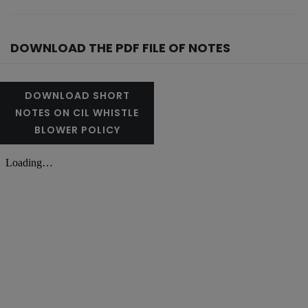
DOWNLOAD THE PDF FILE OF NOTES
DOWNLOAD SHORT
NOTES ON CIL WHISTLE
BLOWER POLICY