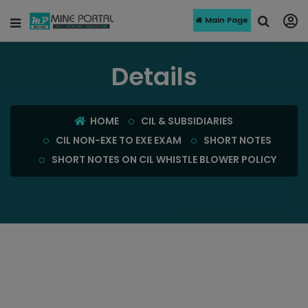
Main Page
Details
HOME
CIL & SUBSIDIARIES
CIL NON-EXE TO EXE EXAM
SHORT NOTES
SHORT NOTES ON CIL WHISTLE BLOWER POLICY