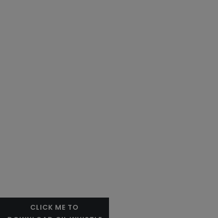
CLICK ME TO