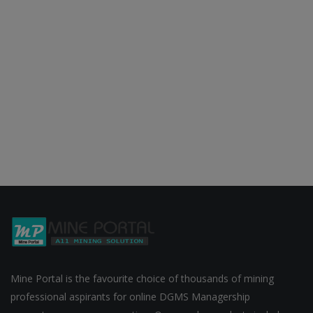
Mine Portal is the favourite choice of thousands of mining
professional aspirants for online DGMS Managership