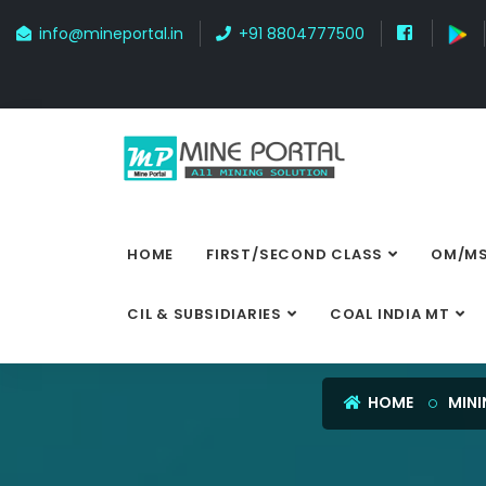
info@mineportal.in
+91 8804777500
HOME
FIRST/SECOND CLASS
OM/MS
CIL & SUBSIDIARIES
COAL INDIA MT
HOME
MINI