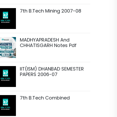
7th B.Tech Mining 2007-08
MADHYAPRADESH And
CHHATISGARH Notes Pdf
IIT(ISM) DHANBAD SEMESTER
PAPERS 2006-07
7th B.Tech Combined