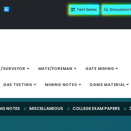
Test Series
Discussion
/SURVEYOR
MATE/FOREMAN
GATE MINING
Details
GAS TESTING
MINING NOTES
DGMS MATERIAL
NG NOTES
MISCELLANEOUS
COLLEGE EXAM PAPERS