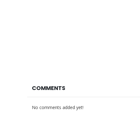
COMMENTS
No comments added yet!