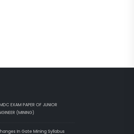
MDC EXAM PAPER OF JUNIOR
NGINEER (MINING)
hanges In Gate Mining Syllabus