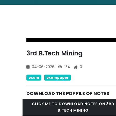
3rd B.Tech Mining
04-06-2026
154
0
exam
exampaper
DOWNLOAD THE PDF FILE OF NOTES
CLICK ME TO DOWNLOAD NOTES ON 3RD
B.TECH MINING