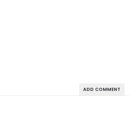
ADD COMMENT