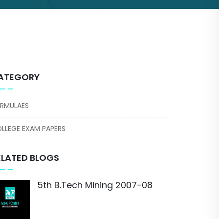
ATEGORY
RMULAES
LLEGE EXAM PAPERS
ELATED BLOGS
5th B.Tech Mining 2007-08