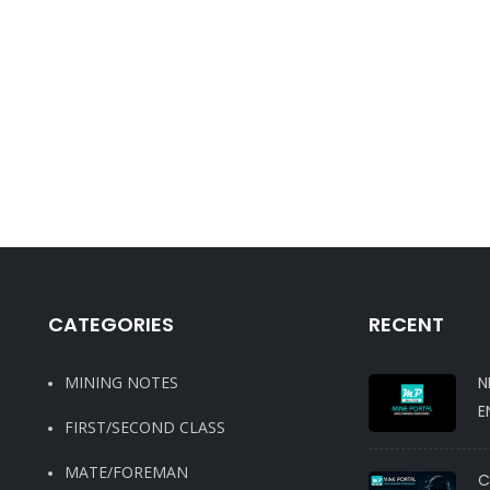
CATEGORIES
RECENT
MINING NOTES
N
E
FIRST/SECOND CLASS
MATE/FOREMAN
C