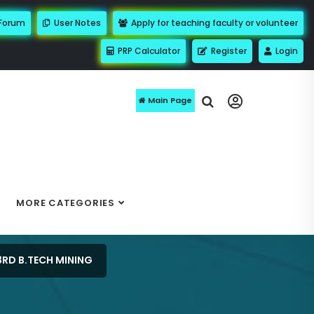
 Forum
User Notes
Apply for teaching faculty or volunteer
PRP Calculator
Register
Login
Main Page
MORE CATEGORIES
3RD B.TECH MINING