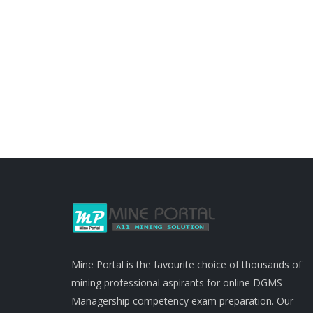
Mine Portal is the favourite choice of thousands of
mining professional aspirants for online DGMS
Managership competency exam preparation. Our