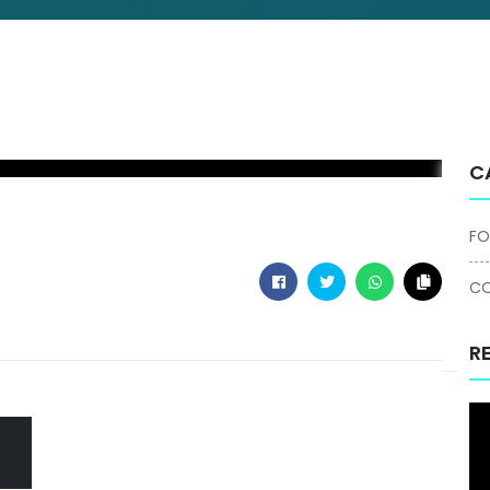
C
FO
CO
R